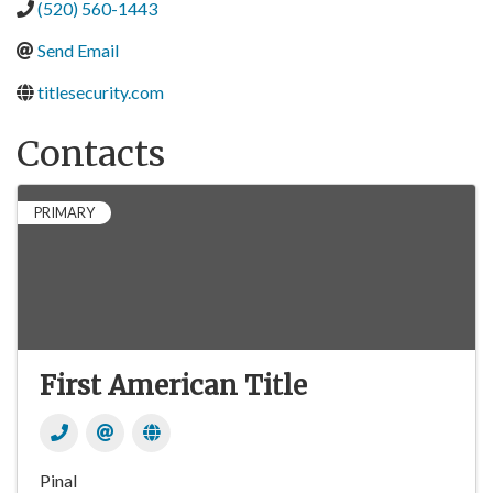
(520) 560-1443
Send Email
titlesecurity.com
Contacts
PRIMARY
First American Title
Pinal