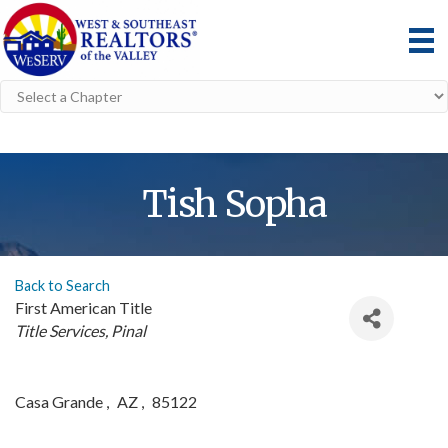
Tish Sopha
Back to Search
First American Title
Categories
Title Services
Pinal
Casa Grande
,
AZ
,
85122