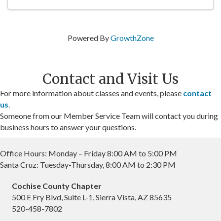
Powered By
GrowthZone
Contact and Visit Us
For more information about classes and events, please
contact
us
.
Someone from our Member Service Team will contact you during
business hours to answer your questions.
Office Hours: Monday – Friday 8:00 AM to 5:00 PM
Santa Cruz: Tuesday-Thursday, 8:00 AM to 2:30 PM
Cochise County Chapter
500 E Fry Blvd, Suite L-1, Sierra Vista, AZ 85635
520-458-7802