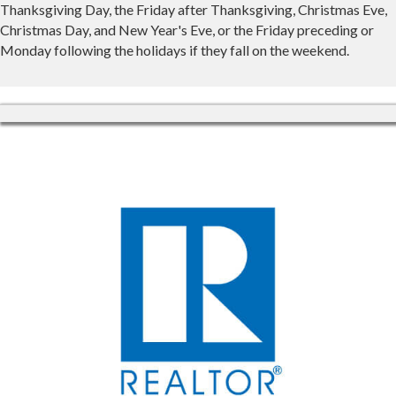
Thanksgiving Day, the Friday after Thanksgiving, Christmas Eve,
Christmas Day, and New Year's Eve, or the Friday preceding or
Monday following the holidays if they fall on the weekend.