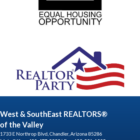
West & SouthEast REALTORS®
of the Valley
1733 E Northrop Blvd, Chandler, Arizona 85286