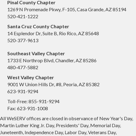
Pinal County Chapter
1269 N Promenade Pkwy, F-105, Casa Grande, AZ 85194
520-421-1222
Santa Cruz County Chapter
14 Esplendor Dr, Suite B, Rio Rico, AZ 85648
520-377-9613
Southeast Valley Chapter
1733 E Northrop Blvd, Chandler, AZ 85286
480-477-5882
West Valley Chapter
9001 W Union Hills Dr, #8, Peoria, AZ 85382
623-931-9294
Toll-Free: 855-931-9294
Fax: 623-931-1008
All WeSERV offices are closed in observance of New Year's Day,
Martin Luther King Jr. Day, Presidents' Day, Memorial Day,
Juneteenth, Independence Day, Labor Day, Veterans Day,