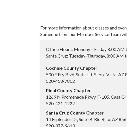
For more information about classes and even
Someone from our Member Service Team will 
Office Hours: Monday – Friday 8:00 AM 
Santa Cruz: Tuesday-Thursday, 8:00 AM 
Cochise County Chapter
500 E Fry Blvd, Suite L-1, Sierra Vista, AZ
520-458-7802
Pinal County Chapter
1269 N Promenade Pkwy, F-105, Casa Gr
520-421-1222
Santa Cruz County Chapter
14 Esplendor Dr, Suite B, Rio Rico, AZ 85
520-377-9613