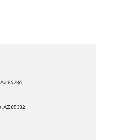
, AZ 85286
ia, AZ 85382