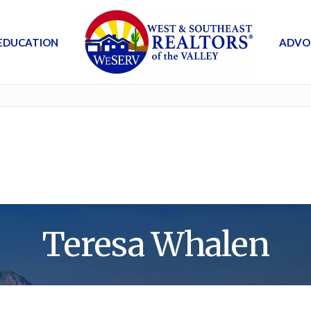
EDUCATION
ADVO
Teresa Whalen