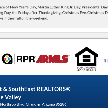
nce of New Year's Day, Martin Luther King Jr. Day, Presidents' Da
g Day, the Friday after Thanksgiving, Christmas Eve, Christmas Da
s if they fall on the weekend.
t & SouthEast REALTORS®
he Valley
Northrop Blvd, Chandler, Arizona 85286