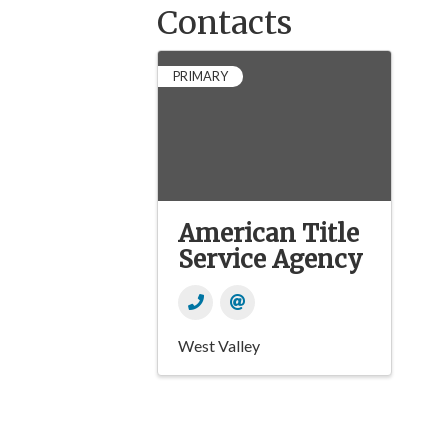
Contacts
PRIMARY
American Title
Service Agency
West Valley