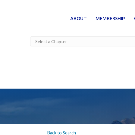
ABOUT
MEMBERSHIP
Back to Search