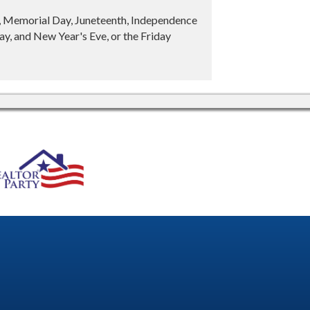
y, Memorial Day, Juneteenth, Independence
y, and New Year's Eve, or the Friday