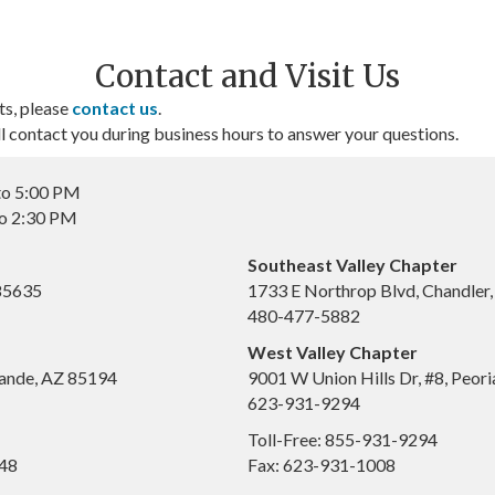
Contact and Visit Us
ts, please
contact us
.
contact you during business hours to answer your questions.
to 5:00 PM
to 2:30 PM
Southeast Valley Chapter
 85635
1733 E Northrop Blvd, Chandler
480-477-5882
West Valley Chapter
ande, AZ 85194
9001 W Union Hills Dr, #8, Peor
623-931-9294
Toll-Free: 855-931-9294
648
Fax: 623-931-1008