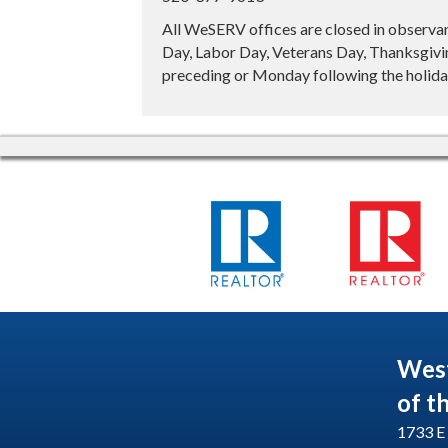
All WeSERV offices are closed in observa
Day, Labor Day, Veterans Day, Thanksgivin
preceding or Monday following the holiday
Wes
of t
1733 E 