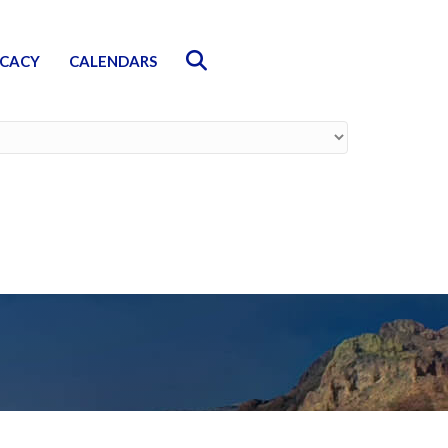
Search
CACY
CALENDARS