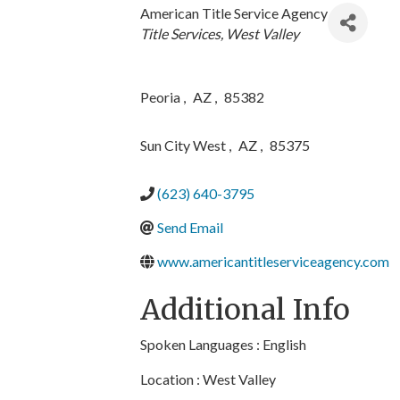
American Title Service Agency
Categories
Title Services
West Valley
Peoria
,
AZ
,
85382
Sun City West
,
AZ
,
85375
(623) 640-3795
Send Email
www.americantitleserviceagency.com
Additional Info
Spoken Languages : English
Location : West Valley