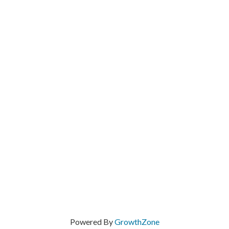
Powered By
GrowthZone