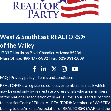
West & SouthEast REALTORS®
of the Valley
1733 E Northrop Blvd, Chandler, Arizona 85286
Main Office:
480-477-5882
| Fax:
623-931-1008
Facebook icon
LinkedIn icon
Twitter X icon
Instagram icon
YouTube icon
FAQ
|
Privacy policy
|
Terms and conditions
REALTOR® is a registered collective membership mark which
may be used only by real estate professionals who are members
of the National Association of REALTORS® (NAR) and subscribe
to its strict Code of Ethics. All REALTOR® Members of WeSERV
belong to the Arizona Association of REALTORS® (AAR) and the