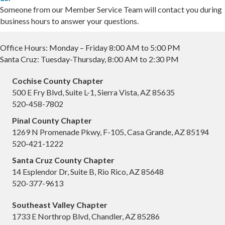
Someone from our Member Service Team will contact you during
business hours to answer your questions.
Office Hours: Monday – Friday 8:00 AM to 5:00 PM
Santa Cruz: Tuesday-Thursday, 8:00 AM to 2:30 PM
Cochise County Chapter
500 E Fry Blvd, Suite L-1, Sierra Vista, AZ 85635
520-458-7802
Pinal County Chapter
1269 N Promenade Pkwy, F-105, Casa Grande, AZ 85194
520-421-1222
Santa Cruz County Chapter
14 Esplendor Dr, Suite B, Rio Rico, AZ 85648
520-377-9613
Southeast Valley Chapter
1733 E Northrop Blvd, Chandler, AZ 85286