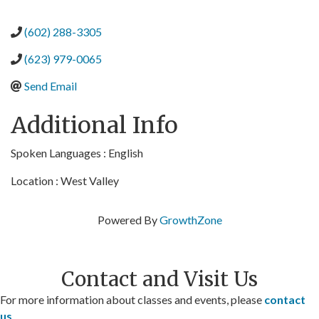
(602) 288-3305
(623) 979-0065
Send Email
Additional Info
Spoken Languages : English
Location : West Valley
Powered By
GrowthZone
Contact and Visit Us
For more information about classes and events, please
contact
us
.