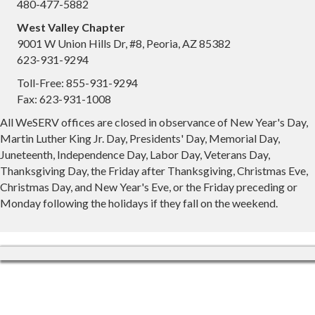
480-477-5882
West Valley Chapter
9001 W Union Hills Dr, #8, Peoria, AZ 85382
623-931-9294
Toll-Free: 855-931-9294
Fax: 623-931-1008
All WeSERV offices are closed in observance of New Year's Day,
Martin Luther King Jr. Day, Presidents' Day, Memorial Day,
Juneteenth, Independence Day, Labor Day, Veterans Day,
Thanksgiving Day, the Friday after Thanksgiving, Christmas Eve,
Christmas Day, and New Year's Eve, or the Friday preceding or
Monday following the holidays if they fall on the weekend.