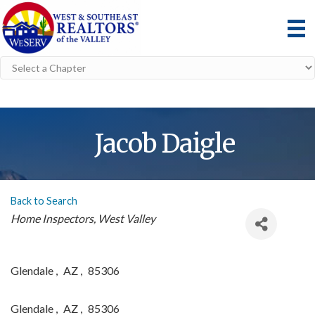
Jacob Daigle
Back to Search
Categories
Home Inspectors
West Valley
Glendale
,
AZ
,
85306
Glendale
,
AZ
,
85306