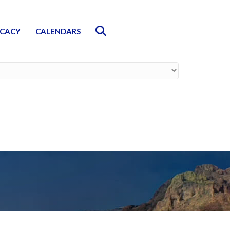
Search
CACY
CALENDARS