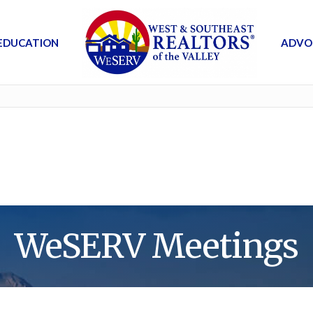
EDUCATION
ADVO
WeSERV Meetings