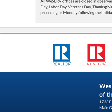
All WeSERV offices are closed in observa
Day, Labor Day, Veterans Day, Thanksgivin
preceding or Monday following the holiday
Wes
of t
1733 E 
Main O