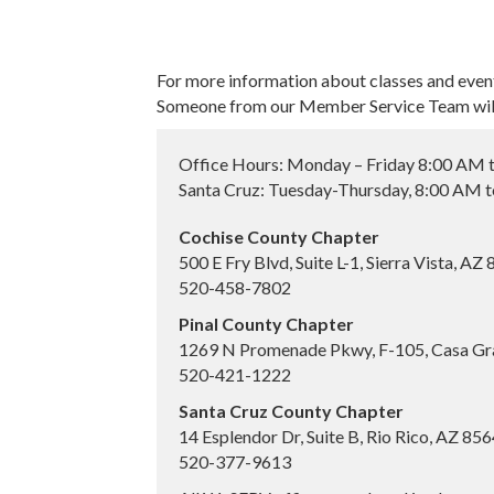
For more information about classes and even
Someone from our Member Service Team will 
Office Hours: Monday – Friday 8:00 AM 
Santa Cruz: Tuesday-Thursday, 8:00 AM 
Cochise County Chapter
500 E Fry Blvd, Suite L-1, Sierra Vista, AZ
520-458-7802
Pinal County Chapter
1269 N Promenade Pkwy, F-105, Casa Gr
520-421-1222
Santa Cruz County Chapter
14 Esplendor Dr, Suite B, Rio Rico, AZ 85
520-377-9613