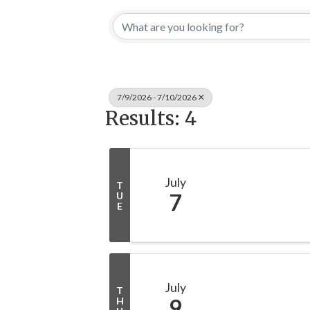
7/9/2026 - 7/10/2026
Results: 4
July
T
7
U
E
July
T
9
H