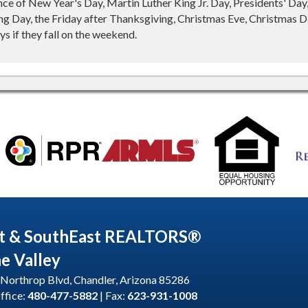
nce of New Year's Day, Martin Luther King Jr. Day, Presidents' Da
g Day, the Friday after Thanksgiving, Christmas Eve, Christmas Da
s if they fall on the weekend.
t & SouthEast REALTORS®
he Valley
Northrop Blvd, Chandler, Arizona 85286
ffice:
480-477-5882
| Fax:
623-931-1008