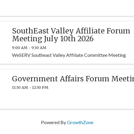
SouthEast Valley Affiliate Forum
Meeting July 10th 2026
9:00 AM - 9:30 AM
WeSERV Southeast Valley Affiliate Committee Meeting
Government Affairs Forum Meeti
11:30 AM - 12:30 PM
Powered By
GrowthZone