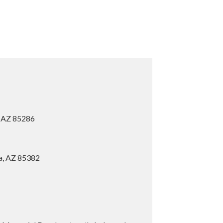
, AZ 85286
ia, AZ 85382