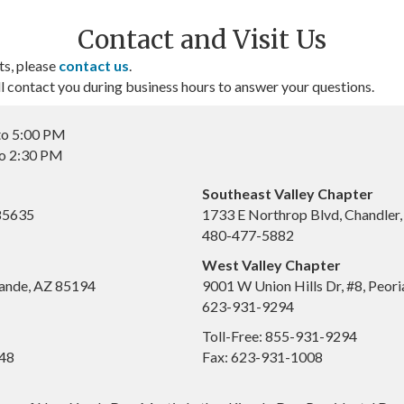
Contact and Visit Us
ts, please
contact us
.
contact you during business hours to answer your questions.
to 5:00 PM
to 2:30 PM
Southeast Valley Chapter
 85635
1733 E Northrop Blvd, Chandler
480-477-5882
West Valley Chapter
ande, AZ 85194
9001 W Union Hills Dr, #8, Peor
623-931-9294
Toll-Free: 855-931-9294
648
Fax: 623-931-1008