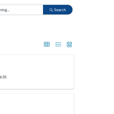
Search
5635