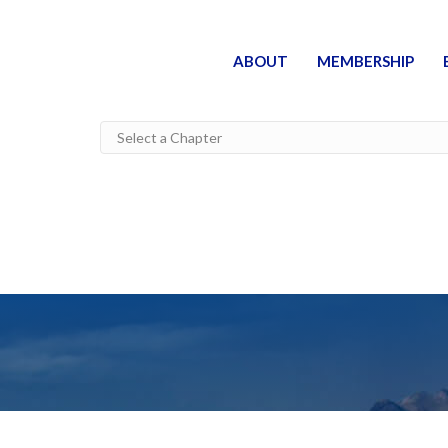
ABOUT
MEMBERSHIP