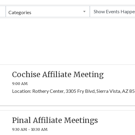
Categories
Cochise Affiliate Meeting
9:00 AM
Location: Rothery Center, 3305 Fry Blvd, Sierra Vista, AZ 8
Pinal Affiliate Meetings
9:30 AM - 10:30 AM