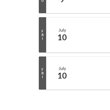
U
July
F
10
R
I
July
F
10
R
I