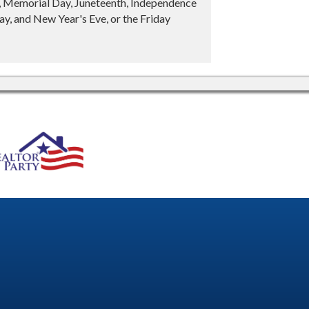
y, Memorial Day, Juneteenth, Independence
y, and New Year's Eve, or the Friday