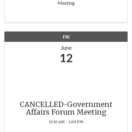
Meeting
FRI
June
12
CANCELLED-Government
Affairs Forum Meeting
11:30 AM - 1:00 PM