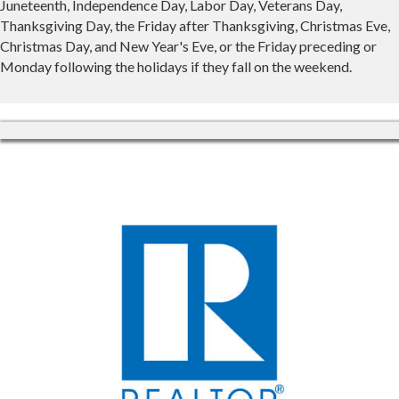
Juneteenth, Independence Day, Labor Day, Veterans Day,
Thanksgiving Day, the Friday after Thanksgiving, Christmas Eve,
Christmas Day, and New Year's Eve, or the Friday preceding or
Monday following the holidays if they fall on the weekend.