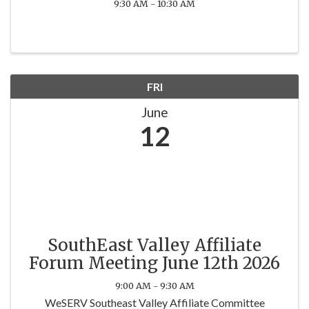
9:30 AM - 10:30 AM
FRI
June
12
SouthEast Valley Affiliate
Forum Meeting June 12th 2026
9:00 AM - 9:30 AM
WeSERV Southeast Valley Affiliate Committee