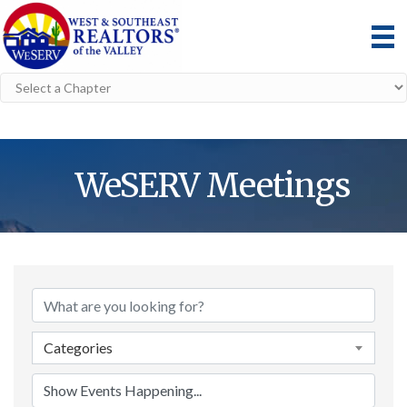
WeSERV Meetings
Categories