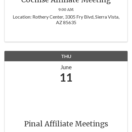
9:00 AM
Location: Rothery Center, 3305 Fry Blvd, Sierra Vista,
AZ 85635
THU
June
11
Pinal Affiliate Meetings