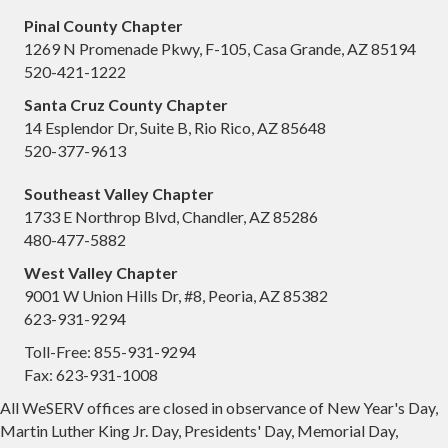
Pinal County Chapter
1269 N Promenade Pkwy, F-105, Casa Grande, AZ 85194
520-421-1222
Santa Cruz County Chapter
14 Esplendor Dr, Suite B, Rio Rico, AZ 85648
520-377-9613
Southeast Valley Chapter
1733 E Northrop Blvd, Chandler, AZ 85286
480-477-5882
West Valley Chapter
9001 W Union Hills Dr, #8, Peoria, AZ 85382
623-931-9294
Toll-Free: 855-931-9294
Fax: 623-931-1008
All WeSERV offices are closed in observance of New Year's Day,
Martin Luther King Jr. Day, Presidents' Day, Memorial Day,