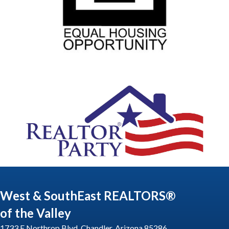
West & SouthEast REALTORS®
of the Valley
1733 E Northrop Blvd, Chandler, Arizona 85286