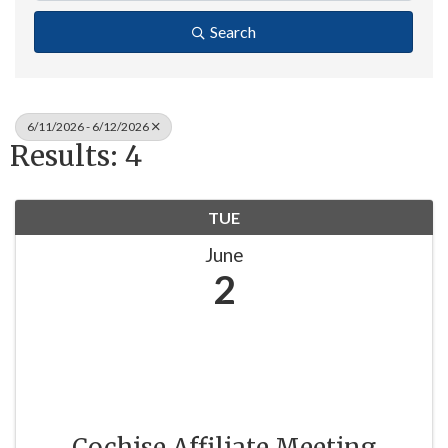
Search
6/11/2026 - 6/12/2026
Results: 4
TUE
June
2
Cochise Affiliate Meeting