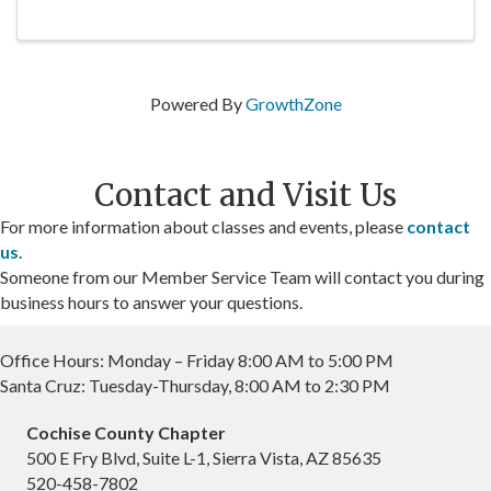
Powered By
GrowthZone
Contact and Visit Us
For more information about classes and events, please
contact
us
.
Someone from our Member Service Team will contact you during
business hours to answer your questions.
Office Hours: Monday – Friday 8:00 AM to 5:00 PM
Santa Cruz: Tuesday-Thursday, 8:00 AM to 2:30 PM
Cochise County Chapter
500 E Fry Blvd, Suite L-1, Sierra Vista, AZ 85635
520-458-7802