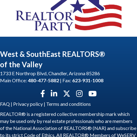
West & SouthEast REALTORS®
of the Valley
1733 E Northrop Blvd, Chandler, Arizona 85286
Main Office:
480-477-5882
| Fax:
623-931-1008
Facebook icon
LinkedIn icon
Twitter X icon
Instagram icon
YouTube icon
FAQ
|
Privacy policy
|
Terms and conditions
REALTOR® is a registered collective membership mark which
may be used only by real estate professionals who are members
of the National Association of REALTORS® (NAR) and subscribe
to its strict Code of Ethics. All REALTOR® Members of WeSERV