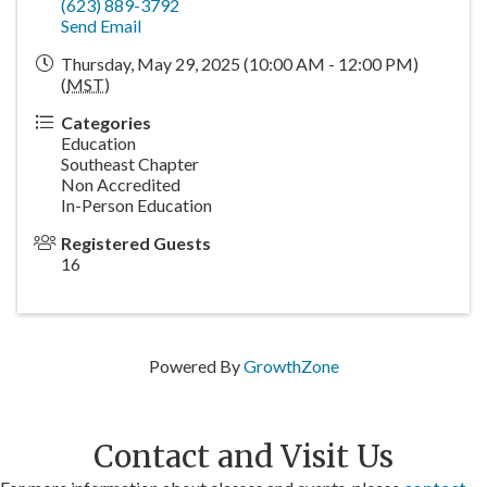
(623) 889-3792
Send Email
Thursday, May 29, 2025 (10:00 AM - 12:00 PM)
(
MST
)
Categories
Education
Southeast Chapter
Non Accredited
In-Person Education
Registered Guests
16
Powered By
GrowthZone
Contact and Visit Us