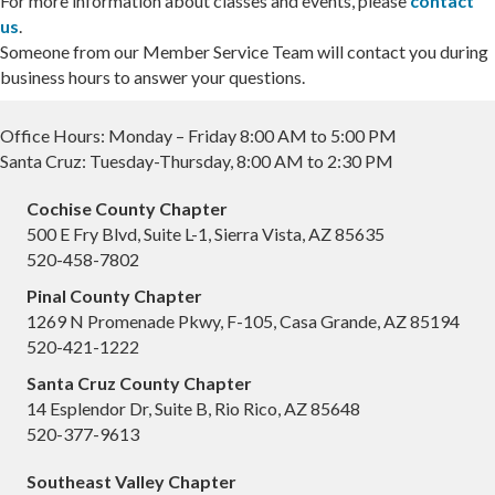
For more information about classes and events, please
contact
us
.
Someone from our Member Service Team will contact you during
business hours to answer your questions.
Office Hours: Monday – Friday 8:00 AM to 5:00 PM
Santa Cruz: Tuesday-Thursday, 8:00 AM to 2:30 PM
Cochise County Chapter
500 E Fry Blvd, Suite L-1, Sierra Vista, AZ 85635
520-458-7802
Pinal County Chapter
1269 N Promenade Pkwy, F-105, Casa Grande, AZ 85194
520-421-1222
Santa Cruz County Chapter
14 Esplendor Dr, Suite B, Rio Rico, AZ 85648
520-377-9613
Southeast Valley Chapter