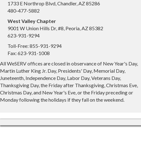
1733 E Northrop Blvd, Chandler, AZ 85286
480-477-5882
West Valley Chapter
9001 W Union Hills Dr, #8, Peoria, AZ 85382
623-931-9294
Toll-Free: 855-931-9294
Fax: 623-931-1008
All WeSERV offices are closed in observance of New Year's Day,
Martin Luther King Jr. Day, Presidents' Day, Memorial Day,
Juneteenth, Independence Day, Labor Day, Veterans Day,
Thanksgiving Day, the Friday after Thanksgiving, Christmas Eve,
Christmas Day, and New Year's Eve, or the Friday preceding or
Monday following the holidays if they fall on the weekend.