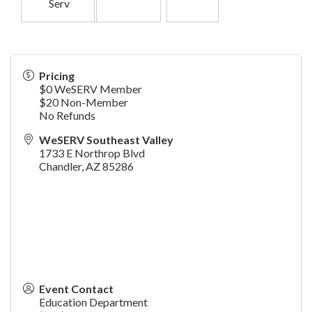
Serv
Pricing
$0 WeSERV Member
$20 Non-Member
No Refunds
WeSERV Southeast Valley
1733 E Northrop Blvd
Chandler
,
AZ
85286
Event Contact
Education Department