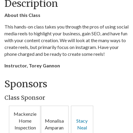
Description
About this Class
This hands-on class takes you through the pros of using social
media reels to highlight your business, gain SEO, and have fun
with your content creation. We will look at the many ways to
create reels, but primarily focus on instagram. Have your
phone charged and be ready to create some reels!
Instructor, Torey Gannon
Sponsors
Class Sponsor
Mackenzie
Home
Monalisa
Stacy
Inspection
Amparan
Neal