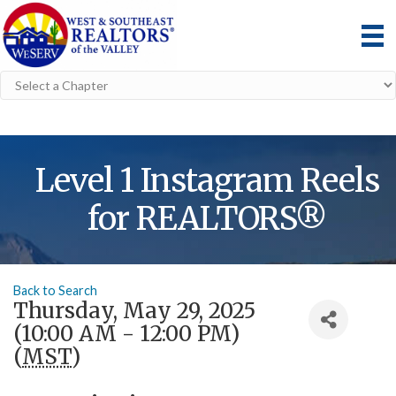
Level 1 Instagram Reels
for REALTORS®
Back to Search
Thursday, May 29, 2025
(10:00 AM - 12:00 PM)
(
MST
)