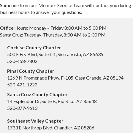
Someone from our Member Service Team will contact you during
business hours to answer your questions.
Office Hours: Monday – Friday 8:00 AM to 5:00 PM
Santa Cruz: Tuesday-Thursday, 8:00 AM to 2:30 PM
Cochise County Chapter
500 E Fry Blvd, Suite L-1, Sierra Vista, AZ 85635
520-458-7802
Pinal County Chapter
1269 N Promenade Pkwy, F-105, Casa Grande, AZ 85194
520-421-1222
Santa Cruz County Chapter
14 Esplendor Dr, Suite B, Rio Rico, AZ 85648
520-377-9613
Southeast Valley Chapter
1733 E Northrop Blvd, Chandler, AZ 85286