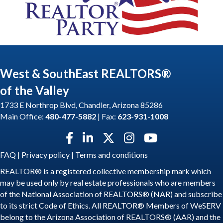
West & SouthEast REALTORS®
of the Valley
1733 E Northrop Blvd, Chandler, Arizona 85286
Main Office:
480-477-5882
| Fax:
623-931-1008
Facebook icon
LinkedIn icon
Twitter X icon
Instagram icon
YouTube icon
FAQ
|
Privacy policy
|
Terms and conditions
REALTOR® is a registered collective membership mark which
may be used only by real estate professionals who are members
of the National Association of REALTORS® (NAR) and subscribe
to its strict Code of Ethics. All REALTOR® Members of WeSERV
belong to the Arizona Association of REALTORS® (AAR) and the