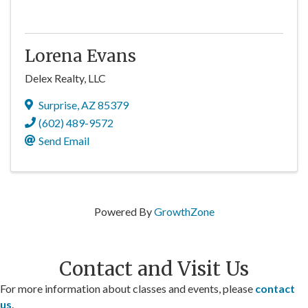
Lorena Evans
Delex Realty, LLC
Surprise
,
AZ
85379
(602) 489-9572
Send Email
Powered By
GrowthZone
Contact and Visit Us
For more information about classes and events, please
contact
us
.