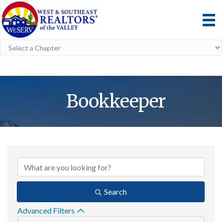
Bookkeeper
{Directory Result
Search
Advanced Filters