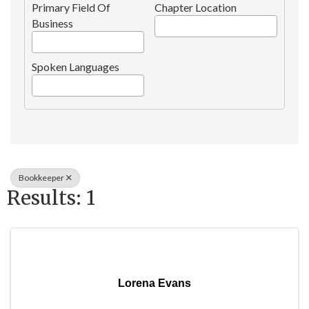
Primary Field Of
Chapter Location
Business
Spoken Languages
Bookkeeper
Results: 1
Lorena Evans