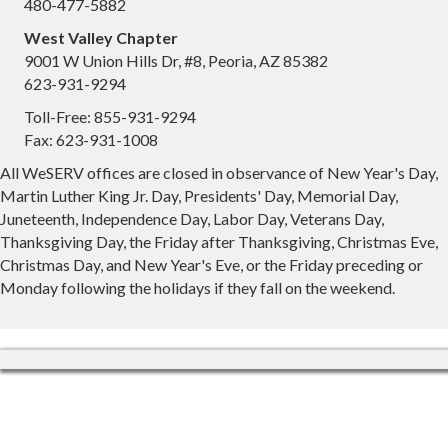
480-477-5882
West Valley Chapter
9001 W Union Hills Dr, #8, Peoria, AZ 85382
623-931-9294
Toll-Free: 855-931-9294
Fax: 623-931-1008
All WeSERV offices are closed in observance of New Year's Day,
Martin Luther King Jr. Day, Presidents' Day, Memorial Day,
Juneteenth, Independence Day, Labor Day, Veterans Day,
Thanksgiving Day, the Friday after Thanksgiving, Christmas Eve,
Christmas Day, and New Year's Eve, or the Friday preceding or
Monday following the holidays if they fall on the weekend.