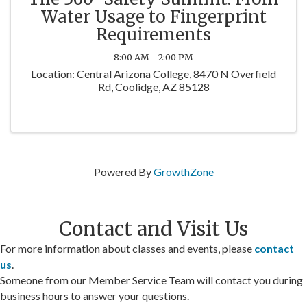
Water Usage to Fingerprint
Requirements
8:00 AM - 2:00 PM
Location: Central Arizona College, 8470 N Overfield
Rd, Coolidge, AZ 85128
Powered By
GrowthZone
Contact and Visit Us
For more information about classes and events, please
contact
us
.
Someone from our Member Service Team will contact you during
business hours to answer your questions.