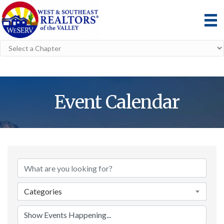
Event Calendar
Categories