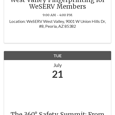
WeSERV Members
9:00 AM - 4:00 PM
Location: WeSERV West Valley, 9001 W Union Hills Dr,
#8, Peoria, AZ 85382
TUE
July
21
The 360° Safety Summit: From