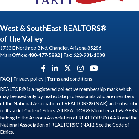
West & SouthEast REALTORS®
of the Valley
1733 E Northrop Blvd, Chandler, Arizona 85286
Main Office:
480-477-5882
| Fax:
623-931-1008
Facebook icon
LinkedIn icon
Twitter X icon
Instagram icon
YouTube icon
FAQ
|
Privacy policy
|
Terms and conditions
REALTOR® is a registered collective membership mark which
may be used only by real estate professionals who are members
of the National Association of REALTORS® (NAR) and subscribe
to its strict Code of Ethics. All REALTOR® Members of WeSERV
belong to the Arizona Association of REALTORS® (AAR) and the
National Association of REALTORS® (NAR). See the
Code of
Ethics
.