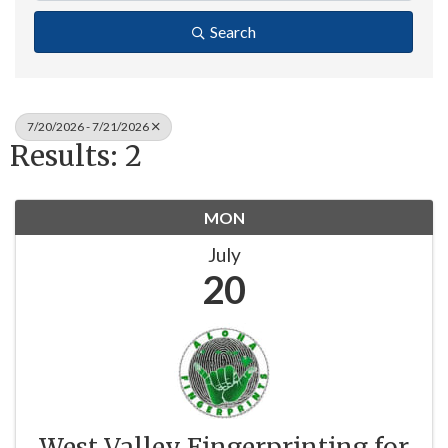
Search
7/20/2026 - 7/21/2026
Results: 2
MON
July
20
West Valley Fingerprinting for