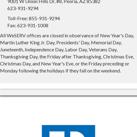
9001 W Union Hills Dr, #8, Peoria, AZ 85382
623-931-9294
Toll-Free: 855-931-9294
Fax: 623-931-1008
All WeSERV offices are closed in observance of New Year's Day,
Martin Luther King Jr. Day, Presidents' Day, Memorial Day,
Juneteenth, Independence Day, Labor Day, Veterans Day,
Thanksgiving Day, the Friday after Thanksgiving, Christmas Eve,
Christmas Day, and New Year's Eve, or the Friday preceding or
Monday following the holidays if they fall on the weekend.