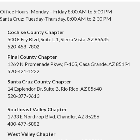
Office Hours: Monday – Friday 8:00 AM to 5:00 PM
Santa Cruz: Tuesday-Thursday, 8:00 AM to 2:30 PM
Cochise County Chapter
500 E Fry Blvd, Suite L-1, Sierra Vista, AZ 85635
520-458-7802
Pinal County Chapter
1269 N Promenade Pkwy, F-105, Casa Grande, AZ 85194
520-421-1222
Santa Cruz County Chapter
14 Esplendor Dr, Suite B, Rio Rico, AZ 85648
520-377-9613
Southeast Valley Chapter
1733 E Northrop Blvd, Chandler, AZ 85286
480-477-5882
West Valley Chapter