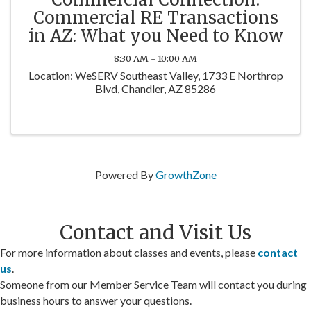
Commercial RE Transactions
in AZ: What you Need to Know
8:30 AM - 10:00 AM
Location: WeSERV Southeast Valley, 1733 E Northrop
Blvd, Chandler, AZ 85286
Powered By
GrowthZone
Contact and Visit Us
For more information about classes and events, please
contact
us
.
Someone from our Member Service Team will contact you during
business hours to answer your questions.