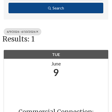
Search
6/9/2026 - 6/10/2026
Results: 1
TUE
June
9
Commercial Connection: