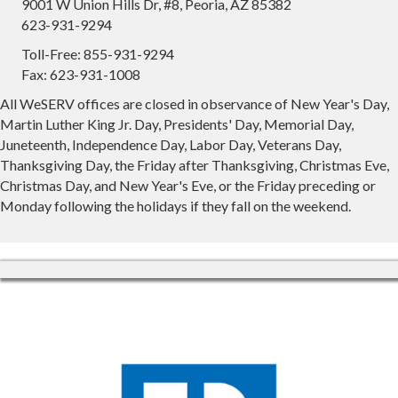
9001 W Union Hills Dr, #8, Peoria, AZ 85382
623-931-9294
Toll-Free: 855-931-9294
Fax: 623-931-1008
All WeSERV offices are closed in observance of New Year's Day,
Martin Luther King Jr. Day, Presidents' Day, Memorial Day,
Juneteenth, Independence Day, Labor Day, Veterans Day,
Thanksgiving Day, the Friday after Thanksgiving, Christmas Eve,
Christmas Day, and New Year's Eve, or the Friday preceding or
Monday following the holidays if they fall on the weekend.