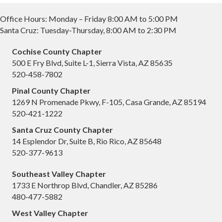
Office Hours: Monday – Friday 8:00 AM to 5:00 PM
Santa Cruz: Tuesday-Thursday, 8:00 AM to 2:30 PM
Cochise County Chapter
500 E Fry Blvd, Suite L-1, Sierra Vista, AZ 85635
520-458-7802
Pinal County Chapter
1269 N Promenade Pkwy, F-105, Casa Grande, AZ 85194
520-421-1222
Santa Cruz County Chapter
14 Esplendor Dr, Suite B, Rio Rico, AZ 85648
520-377-9613
Southeast Valley Chapter
1733 E Northrop Blvd, Chandler, AZ 85286
480-477-5882
West Valley Chapter