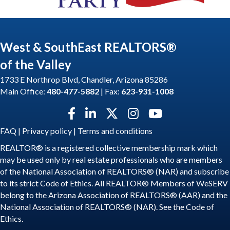
West & SouthEast REALTORS®
of the Valley
1733 E Northrop Blvd, Chandler, Arizona 85286
Main Office:
480-477-5882
| Fax:
623-931-1008
Facebook icon
LinkedIn icon
Twitter X icon
Instagram icon
YouTube icon
FAQ
|
Privacy policy
|
Terms and conditions
REALTOR® is a registered collective membership mark which
may be used only by real estate professionals who are members
of the National Association of REALTORS® (NAR) and subscribe
to its strict Code of Ethics. All REALTOR® Members of WeSERV
belong to the Arizona Association of REALTORS® (AAR) and the
National Association of REALTORS® (NAR). See the
Code of
Ethics
.