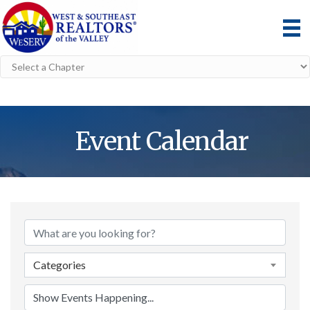
Event Calendar
Categories