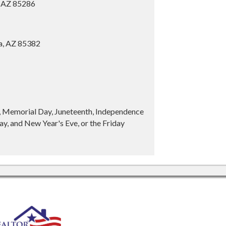
, AZ 85286
ia, AZ 85382
y, Memorial Day, Juneteenth, Independence
y, and New Year's Eve, or the Friday