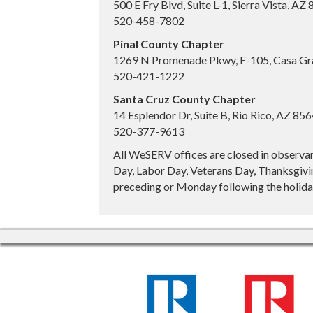
500 E Fry Blvd, Suite L-1, Sierra Vista, AZ
520-458-7802
Pinal County Chapter
1269 N Promenade Pkwy, F-105, Casa Gr
520-421-1222
Santa Cruz County Chapter
14 Esplendor Dr, Suite B, Rio Rico, AZ 85
520-377-9613
All WeSERV offices are closed in observa
Day, Labor Day, Veterans Day, Thanksgivin
preceding or Monday following the holiday