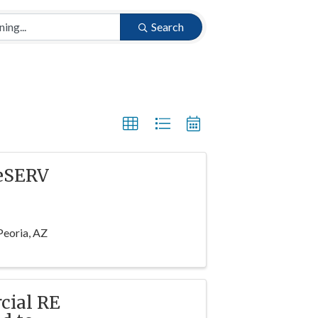
Search
WeSERV
Peoria, AZ
cial RE