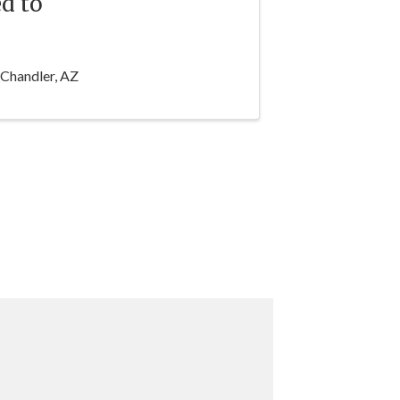
d to
 Chandler, AZ