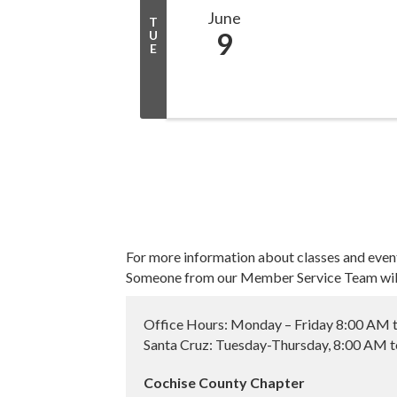
June
T
9
U
E
For more information about classes and even
Someone from our Member Service Team will 
Office Hours: Monday – Friday 8:00 AM 
Santa Cruz: Tuesday-Thursday, 8:00 AM 
Cochise County Chapter