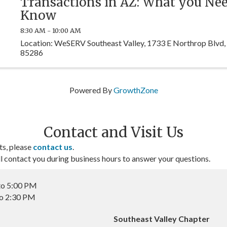
Transactions in AZ: What you Nee
Know
8:30 AM - 10:00 AM
Location: WeSERV Southeast Valley, 1733 E Northrop Blvd,
85286
Powered By
GrowthZone
Contact and Visit Us
ts, please
contact us
.
contact you during business hours to answer your questions.
to 5:00 PM
to 2:30 PM
Southeast Valley Chapter