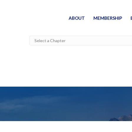
ABOUT
MEMBERSHIP