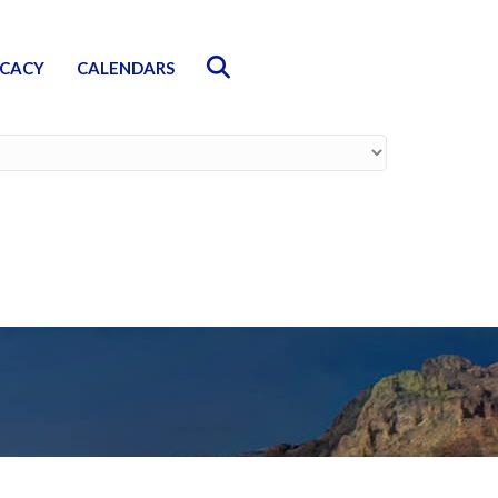
Search
CACY
CALENDARS