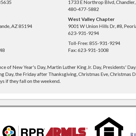
 85635
1733 E Northrop Blvd, Chandler
480-477-5882
West Valley Chapter
ande, AZ 85194
9001 W Union Hills Dr, #8, Peor
623-931-9294
Toll-Free: 855-931-9294
648
Fax: 623-931-1008
nce of New Year's Day, Martin Luther King Jr. Day, Presidents' Da
g Day, the Friday after Thanksgiving, Christmas Eve, Christmas Da
s if they fall on the weekend.