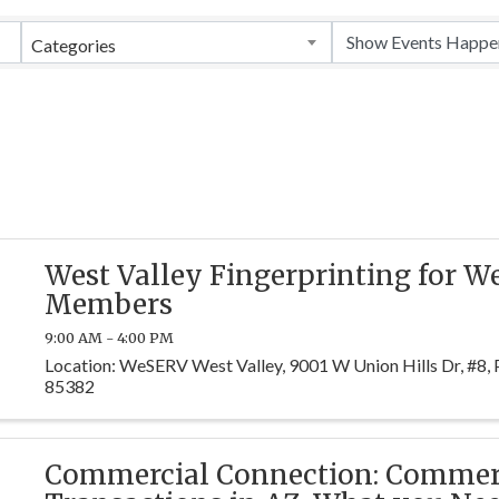
Categories
West Valley Fingerprinting for 
Members
9:00 AM - 4:00 PM
Location: WeSERV West Valley, 9001 W Union Hills Dr, #8, 
85382
Commercial Connection: Commer