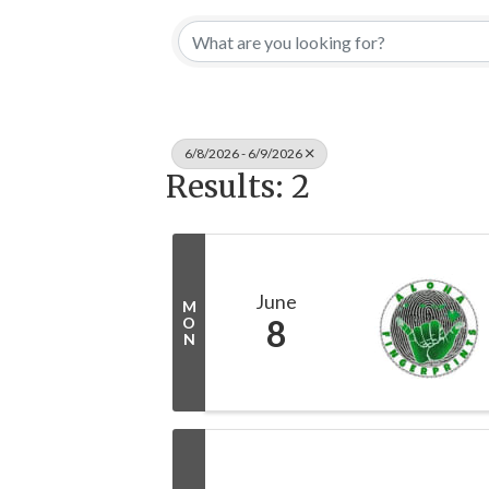
6/8/2026 - 6/9/2026
Results: 2
June
M
8
O
N