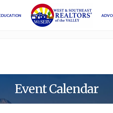
EDUCATION
ADVO
Event Calendar