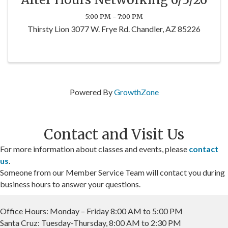
5:00 PM - 7:00 PM
Thirsty Lion 3077 W. Frye Rd. Chandler, AZ 85226
Powered By
GrowthZone
Contact and Visit Us
For more information about classes and events, please
contact
us
.
Someone from our Member Service Team will contact you during
business hours to answer your questions.
Office Hours: Monday – Friday 8:00 AM to 5:00 PM
Santa Cruz: Tuesday-Thursday, 8:00 AM to 2:30 PM