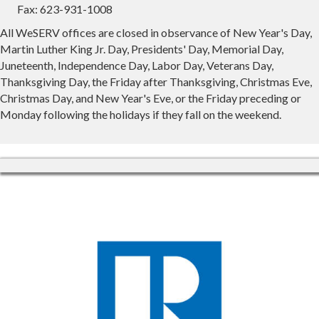
Fax: 623-931-1008
All WeSERV offices are closed in observance of New Year's Day,
Martin Luther King Jr. Day, Presidents' Day, Memorial Day,
Juneteenth, Independence Day, Labor Day, Veterans Day,
Thanksgiving Day, the Friday after Thanksgiving, Christmas Eve,
Christmas Day, and New Year's Eve, or the Friday preceding or
Monday following the holidays if they fall on the weekend.