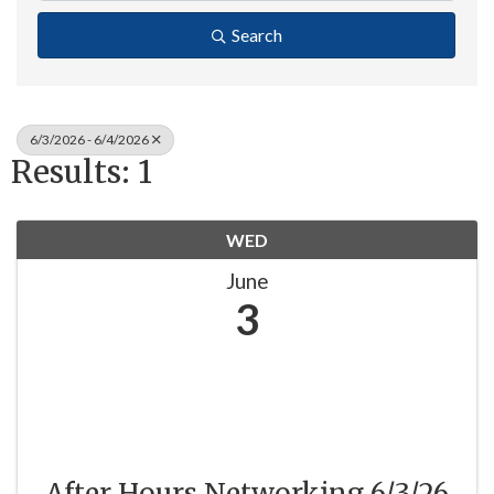
Search
6/3/2026 - 6/4/2026
Results: 1
WED
June
3
After Hours Networking 6/3/26