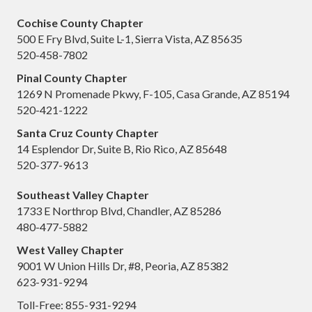
Cochise County Chapter
500 E Fry Blvd, Suite L-1, Sierra Vista, AZ 85635
520-458-7802
Pinal County Chapter
1269 N Promenade Pkwy, F-105, Casa Grande, AZ 85194
520-421-1222
Santa Cruz County Chapter
14 Esplendor Dr, Suite B, Rio Rico, AZ 85648
520-377-9613
Southeast Valley Chapter
1733 E Northrop Blvd, Chandler, AZ 85286
480-477-5882
West Valley Chapter
9001 W Union Hills Dr, #8, Peoria, AZ 85382
623-931-9294
Toll-Free: 855-931-9294