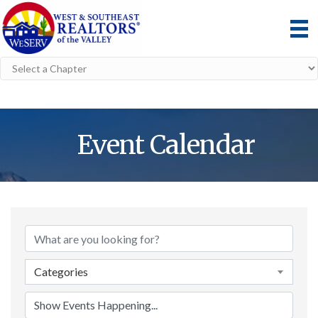
Event Calendar
Categories