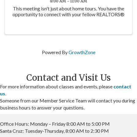
8:00 AM - 11:00 AM
This meeting isn't just about home tours. You have the
opportunity to connect with your fellow REALTORS®
Powered By
GrowthZone
Contact and Visit Us
For more information about classes and events, please
contact
us
.
Someone from our Member Service Team will contact you during
business hours to answer your questions.
Office Hours: Monday – Friday 8:00 AM to 5:00 PM
Santa Cruz: Tuesday-Thursday, 8:00 AM to 2:30 PM