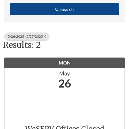
Search
5/26/2025 - 5/27/2025
Results: 2
MON
May
26
WeSERV Offices Closed