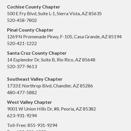
Cochise County Chapter
500 E Fry Blvd, Suite L-1, Sierra Vista, AZ 85635
520-458-7802
Pinal County Chapter
1269 N Promenade Pkwy, F-105, Casa Grande, AZ 85194
520-421-1222
Santa Cruz County Chapter
14 Esplendor Dr, Suite B, Rio Rico, AZ 85648
520-377-9613
Southeast Valley Chapter
1733 E Northrop Blvd, Chandler, AZ 85286
480-477-5882
West Valley Chapter
9001 W Union Hills Dr, #8, Peoria, AZ 85382
623-931-9294
Toll-Free: 855-931-9294