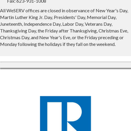
Fax: 623-931-1008
All WeSERV offices are closed in observance of New Year's Day,
Martin Luther King Jr. Day, Presidents' Day, Memorial Day,
Juneteenth, Independence Day, Labor Day, Veterans Day,
Thanksgiving Day, the Friday after Thanksgiving, Christmas Eve,
Christmas Day, and New Year's Eve, or the Friday preceding or
Monday following the holidays if they fall on the weekend.