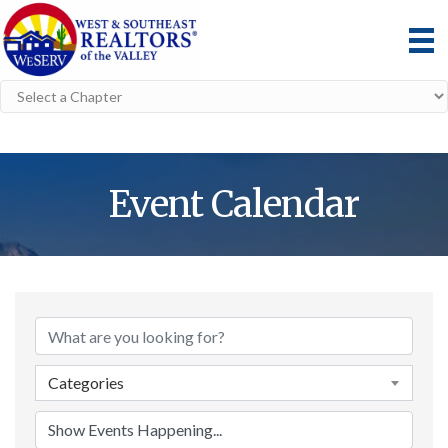
Event Calendar
Categories