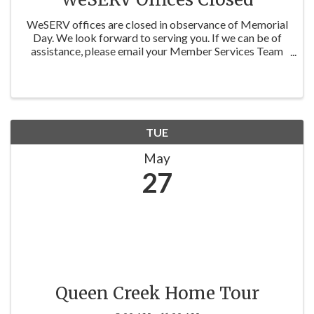
WeSERV offices are closed in observance of Memorial
Day. We look forward to serving you. If we can be of
assistance, please email your Member Services Team
at membership@weserv.realtor , or Education at
education@weserv.realtor, and we'll ...
TUE
May
27
Queen Creek Home Tour