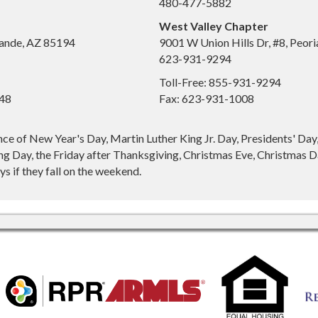
480-477-5882
West Valley Chapter
ande, AZ 85194
9001 W Union Hills Dr, #8, Peor
623-931-9294
Toll-Free: 855-931-9294
648
Fax: 623-931-1008
nce of New Year's Day, Martin Luther King Jr. Day, Presidents' Da
g Day, the Friday after Thanksgiving, Christmas Eve, Christmas Da
s if they fall on the weekend.