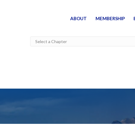
ABOUT
MEMBERSHIP