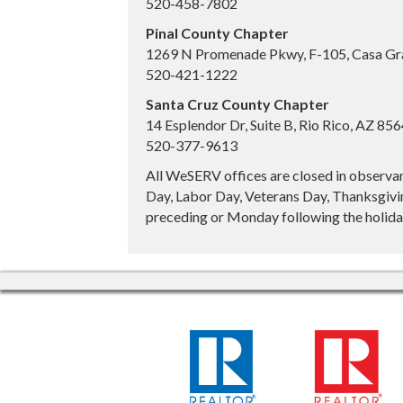
520-458-7802
Pinal County Chapter
1269 N Promenade Pkwy, F-105, Casa Gr
520-421-1222
Santa Cruz County Chapter
14 Esplendor Dr, Suite B, Rio Rico, AZ 85
520-377-9613
All WeSERV offices are closed in observa
Day, Labor Day, Veterans Day, Thanksgivin
preceding or Monday following the holiday