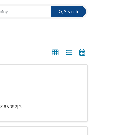
Search
 AZ 85382|3