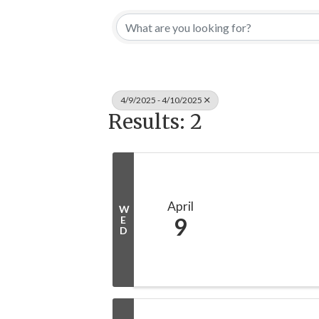
4/9/2025 - 4/10/2025
Results: 2
April
W
9
E
D