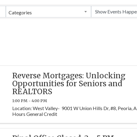
Categories
Reverse Mortgages: Unlocking
Opportunities for Seniors and
REALTORS
1:00 PM - 4:00 PM
Location: West Valley- 9001 W Union Hills Dr, #8, Peoria,
Hours General Credit