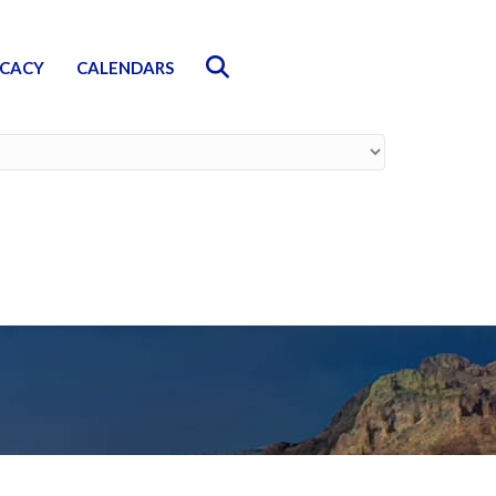
Search
CACY
CALENDARS