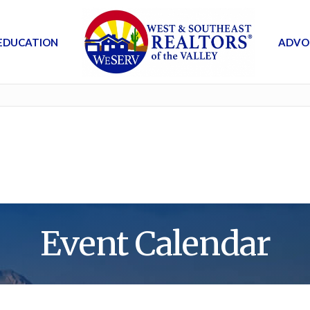
EDUCATION
ADVO
Event Calendar