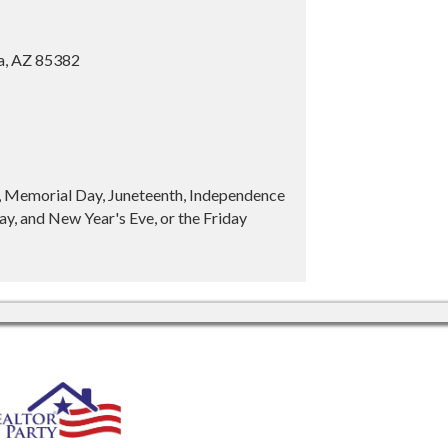
ia, AZ 85382
y, Memorial Day, Juneteenth, Independence
y, and New Year's Eve, or the Friday