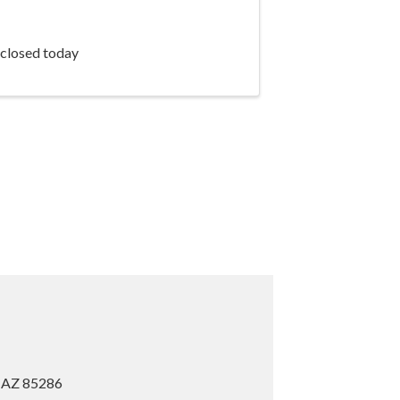
 closed today
, AZ 85286