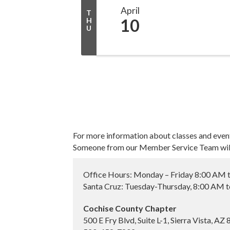
April
T
10
H
U
For more information about classes and even
Someone from our Member Service Team will 
Office Hours: Monday – Friday 8:00 AM 
Santa Cruz: Tuesday-Thursday, 8:00 AM 
Cochise County Chapter
500 E Fry Blvd, Suite L-1, Sierra Vista, AZ