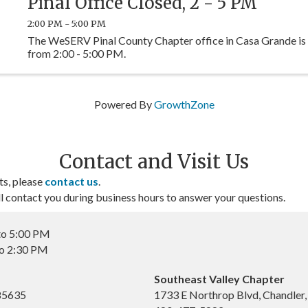
Pinal Office Closed, 2 - 5 PM
2:00 PM - 5:00 PM
The WeSERV Pinal County Chapter office in Casa Grande is
from 2:00 - 5:00 PM.
Powered By
GrowthZone
Contact and Visit Us
ts, please
contact us
.
contact you during business hours to answer your questions.
to 5:00 PM
to 2:30 PM
Southeast Valley Chapter
 85635
1733 E Northrop Blvd, Chandler