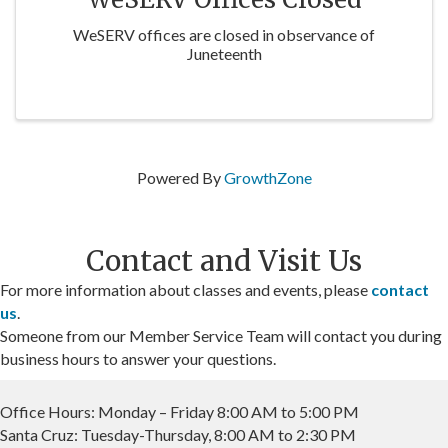
WeSERV offices are closed in observance of
Juneteenth
Powered By
GrowthZone
Contact and Visit Us
For more information about classes and events, please
contact
us
.
Someone from our Member Service Team will contact you during
business hours to answer your questions.
Office Hours: Monday – Friday 8:00 AM to 5:00 PM
Santa Cruz: Tuesday-Thursday, 8:00 AM to 2:30 PM