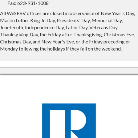
Fax: 623-931-1008
All WeSERV offices are closed in observance of New Year's Day,
Martin Luther King Jr. Day, Presidents' Day, Memorial Day,
Juneteenth, Independence Day, Labor Day, Veterans Day,
Thanksgiving Day, the Friday after Thanksgiving, Christmas Eve,
Christmas Day, and New Year's Eve, or the Friday preceding or
Monday following the holidays if they fall on the weekend.