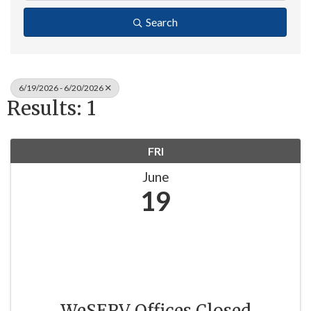
Search
6/19/2026 - 6/20/2026
Results: 1
FRI
June
19
WeSERV Offices Closed