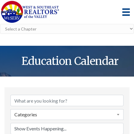
Education Calendar
Categories