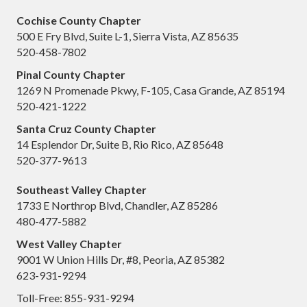
Cochise County Chapter
500 E Fry Blvd, Suite L-1, Sierra Vista, AZ 85635
520-458-7802
Pinal County Chapter
1269 N Promenade Pkwy, F-105, Casa Grande, AZ 85194
520-421-1222
Santa Cruz County Chapter
14 Esplendor Dr, Suite B, Rio Rico, AZ 85648
520-377-9613
Southeast Valley Chapter
1733 E Northrop Blvd, Chandler, AZ 85286
480-477-5882
West Valley Chapter
9001 W Union Hills Dr, #8, Peoria, AZ 85382
623-931-9294
Toll-Free: 855-931-9294