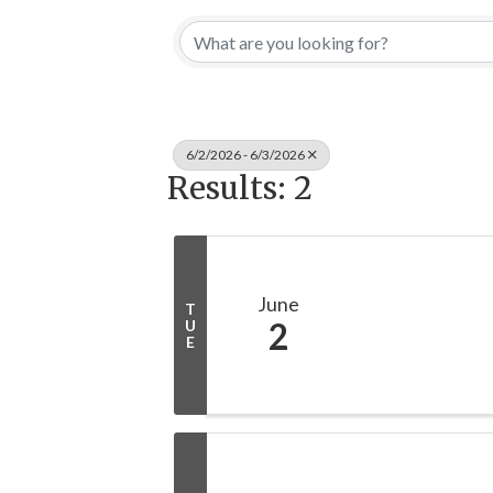
6/2/2026 - 6/3/2026
Results: 2
June
T
2
U
E