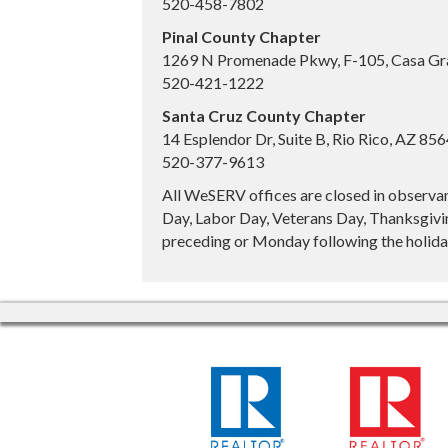
520-458-7802
Pinal County Chapter
1269 N Promenade Pkwy, F-105, Casa Gr
520-421-1222
Santa Cruz County Chapter
14 Esplendor Dr, Suite B, Rio Rico, AZ 85
520-377-9613
All WeSERV offices are closed in observa
Day, Labor Day, Veterans Day, Thanksgivin
preceding or Monday following the holiday