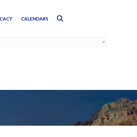
Search
CACY
CALENDARS