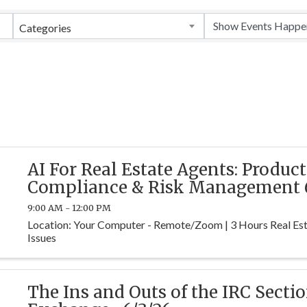
Categories
AI For Real Estate Agents: Product
Compliance & Risk Management 6
9:00 AM - 12:00 PM
Location: Your Computer - Remote/Zoom | 3 Hours Real Est
Issues
The Ins and Outs of the IRC Sectio