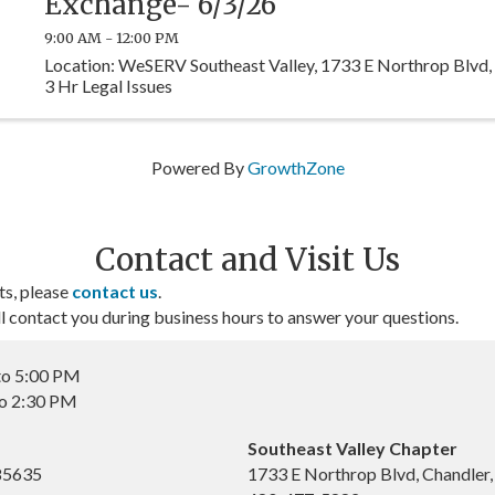
Exchange- 6/3/26
9:00 AM - 12:00 PM
Location: WeSERV Southeast Valley, 1733 E Northrop Blvd,
3 Hr Legal Issues
Powered By
GrowthZone
Contact and Visit Us
ts, please
contact us
.
contact you during business hours to answer your questions.
to 5:00 PM
to 2:30 PM
Southeast Valley Chapter
 85635
1733 E Northrop Blvd, Chandler