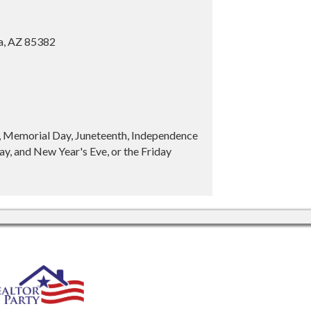
ia, AZ 85382
y, Memorial Day, Juneteenth, Independence
y, and New Year's Eve, or the Friday