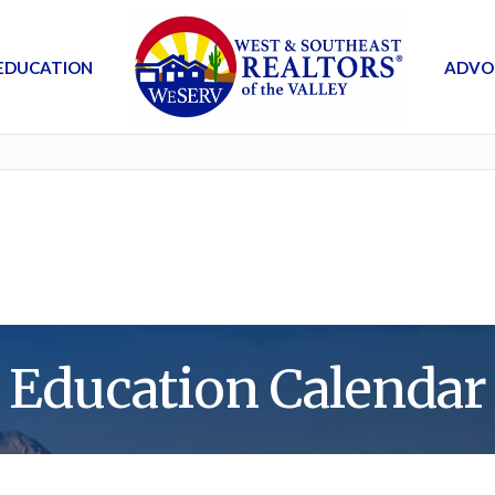
EDUCATION
ADVO
Education Calendar