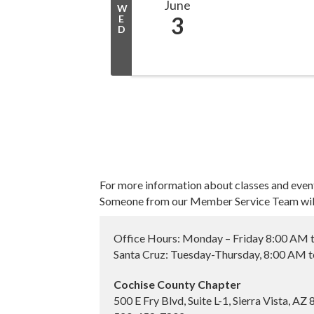
June
W
3
E
D
For more information about classes and even
Someone from our Member Service Team will 
Office Hours: Monday – Friday 8:00 AM 
Santa Cruz: Tuesday-Thursday, 8:00 AM 
Cochise County Chapter
500 E Fry Blvd, Suite L-1, Sierra Vista, AZ