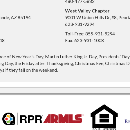
480-477-5882
West Valley Chapter
ande, AZ 85194
9001 W Union Hills Dr, #8, Peor
623-931-9294
Toll-Free: 855-931-9294
648
Fax: 623-931-1008
nce of New Year's Day, Martin Luther King Jr. Day, Presidents' Da
g Day, the Friday after Thanksgiving, Christmas Eve, Christmas Da
s if they fall on the weekend.