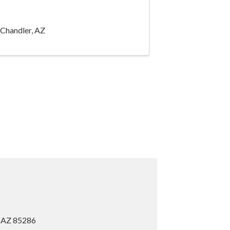
 Chandler, AZ
, AZ 85286