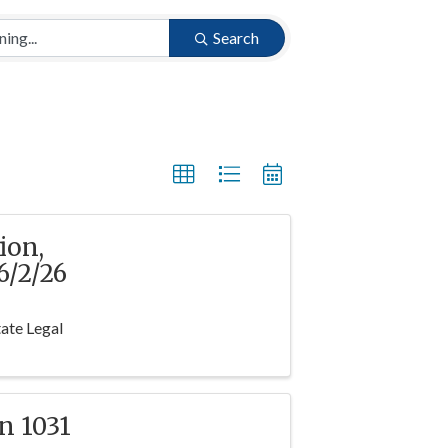
Search
ion,
/2/26
ate Legal
n 1031