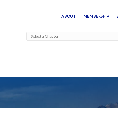
ABOUT
MEMBERSHIP