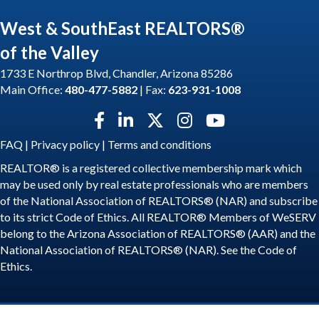
West & SouthEast REALTORS®
of the Valley
1733 E Northrop Blvd, Chandler, Arizona 85286
Main Office:
480-477-5882
| Fax:
623-931-1008
Facebook icon
LinkedIn icon
Twitter X icon
Instagram icon
YouTube icon
FAQ
|
Privacy policy
|
Terms and conditions
REALTOR® is a registered collective membership mark which
may be used only by real estate professionals who are members
of the National Association of REALTORS® (NAR) and subscribe
to its strict Code of Ethics. All REALTOR® Members of WeSERV
belong to the Arizona Association of REALTORS® (AAR) and the
National Association of REALTORS® (NAR). See the
Code of
Ethics
.
©
2026
WeSERV: West and SouthEast REALTORS® of the Valley.
All