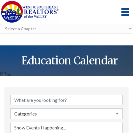
Education Calendar
Categories