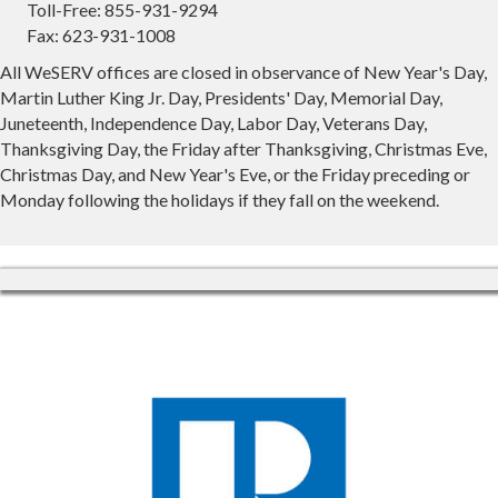
Toll-Free: 855-931-9294
Fax: 623-931-1008
All WeSERV offices are closed in observance of New Year's Day,
Martin Luther King Jr. Day, Presidents' Day, Memorial Day,
Juneteenth, Independence Day, Labor Day, Veterans Day,
Thanksgiving Day, the Friday after Thanksgiving, Christmas Eve,
Christmas Day, and New Year's Eve, or the Friday preceding or
Monday following the holidays if they fall on the weekend.