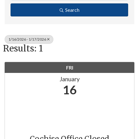
Search
1/16/2026 - 1/17/2026
Results: 1
FRI
January
16
Cochise Office Closed