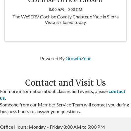
8:00 AM - 5:00 PM
The WeSERV Cochise County Chapter office in Sierra
Vista is closed today.
Powered By
GrowthZone
Contact and Visit Us
For more information about classes and events, please
contact
us
.
Someone from our Member Service Team will contact you during
business hours to answer your questions.
Office Hours: Monday – Friday 8:00 AM to 5:00 PM