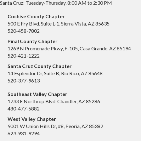
Santa Cruz: Tuesday-Thursday, 8:00 AM to 2:30 PM
Cochise County Chapter
500 E Fry Blvd, Suite L-1, Sierra Vista, AZ 85635
520-458-7802
Pinal County Chapter
1269 N Promenade Pkwy, F-105, Casa Grande, AZ 85194
520-421-1222
Santa Cruz County Chapter
14 Esplendor Dr, Suite B, Rio Rico, AZ 85648
520-377-9613
Southeast Valley Chapter
1733 E Northrop Blvd, Chandler, AZ 85286
480-477-5882
West Valley Chapter
9001 W Union Hills Dr, #8, Peoria, AZ 85382
623-931-9294