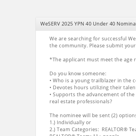
WeSERV 2025 YPN 40 Under 40 Nomina
We are searching for successful We
the community. Please submit your
*The applicant must meet the age re
Do you know someone:
• Who is a young trailblazer in th
• Devotes hours utilizing their tal
• Supports the advancement of the 
real estate professionals?
The nominee will be sent (2) options
1.) Individually or
2.) Team Categories: REALTOR® Tea