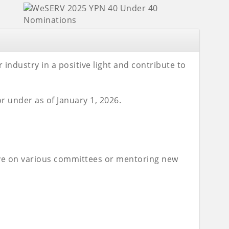
ndustry in a positive light and contribute to
r under as of January 1, 2026.
erve on various committees or mentoring new