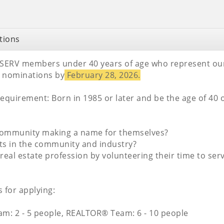
tions
SERV members under 40 years of age who represent our i
 nominations by
February 28, 2026.
quirement: Born in 1985 or later and be the age of 40 o
e community making a name for themselves?
ents in the community and industry?
real estate profession by volunteering their time to s
 for applying:
m: 2 - 5 people, REALTOR® Team: 6 - 10 people