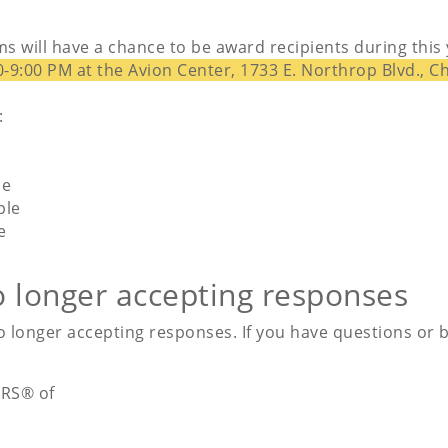
s will have a chance to be award recipients during th
0-9:00 PM at the Avion Center, 1733 E. Northrop Blvd., C
:
le
ple
e
o longer accepting responses
 longer accepting responses. If you have questions or be
RS® of