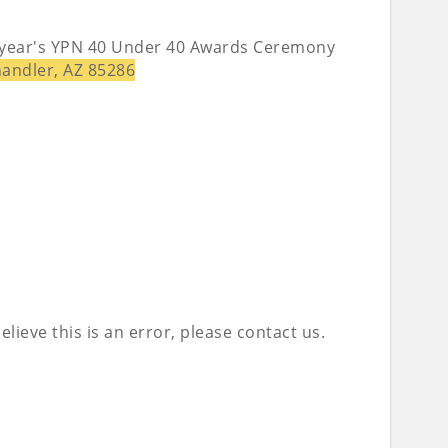
is year's YPN 40 Under 40 Awards Ceremony
handler, AZ 85286
lieve this is an error, please contact us.