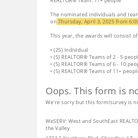
REALTOR® Team: 11+ people
The nominated individuals and team
on
Thursday, April 3, 2025 from 6:0
This year, the awards will consist of
• (25) Individual
• (5) REALTOR® Teams of 2 - 5 peop
• (5) REALTOR® Teams of 6 - 10 peo
• (5) REALTOR® Teams of 11+ peopl
Oops. This form is n
We're sorry but this form/survey is no
WeSERV: West and SouthEast REALTO
the Valley