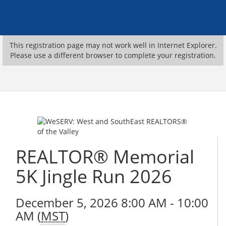
This registration page may not work well in Internet Explorer.
Please use a different browser to complete your registration.
REALTOR® Memorial
5K Jingle Run 2026
December 5, 2026 8:00 AM - 10:00
AM (
MST
)