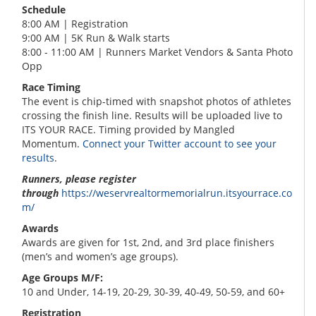
Schedule
8:00 AM | Registration
9:00 AM | 5K Run & Walk starts
8:00 - 11:00 AM | Runners Market Vendors & Santa Photo
Opp
Race Timing
The event is chip-timed with snapshot photos of athletes
crossing the finish line. Results will be uploaded live to
ITS YOUR RACE. Timing provided by Mangled
Momentum.
Connect your Twitter account to see your
results
.
Runners, please register
through
https://weservrealtormemorialrun.itsyourrace.co
m/
Awards
Awards are given for 1st, 2nd, and 3rd place finishers
(men’s and women’s age groups).
Age Groups M/F:
10 and Under, 14-19, 20-29, 30-39, 40-49, 50-59, and 60+
Registration