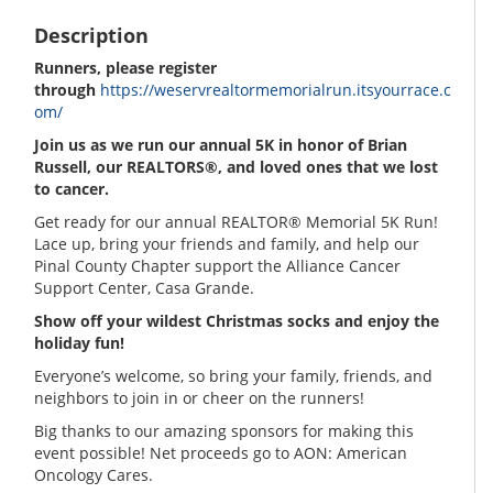
Description
Runners, please register
through
https://weservrealtormemorialrun.itsyourrace.c
om/
Join us as we run our annual 5K in honor of Brian
Russell, our REALTORS®, and loved ones that we lost
to cancer.
Get ready for our annual REALTOR® Memorial 5K Run!
Lace up, bring your friends and family, and help our
Pinal County Chapter support the Alliance Cancer
Support Center, Casa Grande.
Show off your wildest Christmas socks and enjoy the
holiday fun!
Everyone’s welcome, so bring your family, friends, and
neighbors to join in or cheer on the runners!
Big thanks to our amazing sponsors for making this
event possible! Net proceeds go to AON: American
Oncology Cares.