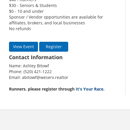
$30 - Seniors & Students
$0 - 10 and under
Sponsor / Vendor opportunities are available for
affiliates, brokers, and local businesses
No refunds
View Event
Register
Contact Information
Name: Ashley Bitowf
Phone: (520) 421-1222
Email: abitowf@weserv.realtor
Runners, please register through
It's Your Race
.