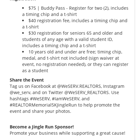
$75 | Buddy Pass - Register for two (2), includes
a timing chip and a t-shirt
$40 registration fee, includes a timing chip and
a t-shirt
$30 registration for seniors 65 and older and
students of any age with a valid student ID,
includes a timing chip and a t-shirt
10 years old and under are free; timing chip,
medal, and t-shirt not included (sign waiver at
event, no registration needed), or they can register
as a student
Share the Event
Tag us on Facebook at @WeSERV.REALTORS, Instagram
@we_serv, and on Twitter @WeSERV_REALTORS. Use
hashtags #WeSERV, #IamWeSERV, and
#REALTORMemorial5KJingleRun to help promote the
event and share your photos.
Become a Jingle Run Sponsor!
Promote your business while supporting a great cause!