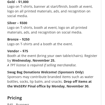
Gold – $1,000
Logo on T-shirts, banner at start/finish, booth at event,
logo on all printed materials, ads, and recognition on
social media.
Silver – $500
Logo on T-shirts, booth at event, logo on all printed
materials, ads, and recognition on social media.
Bronze – $250
Logo on T-shirts and a booth at the event.
Vendor – $75
Booth at the event (bring your own table/chairs). Register
by
Wednesday, November 25.
A TPT license is required if selling merchandise.
Swag Bag Donations Welcome! (Sponsors Only)
Sponsors may contribute branded items such as water
bottles, socks, lip balm, and snacks.
Drop off items at
the WeSERV Pinal office by Monday, November 30.
Pricing
$40 - Runners